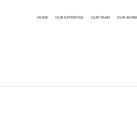
HOME
OUR EXPERTISE
OUR TEAM
OUR WOR