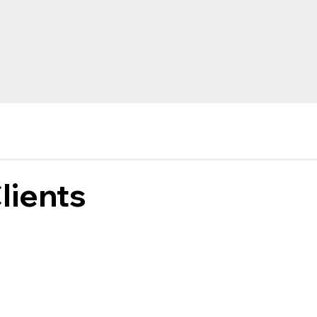
lients