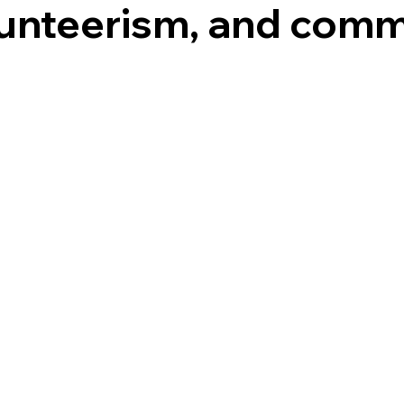
lunteerism, and com