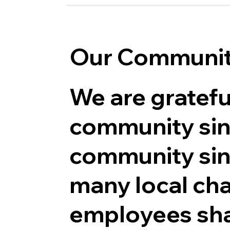
Our Communi
We are gratefu
community sin
community sin
many local char
employees sha