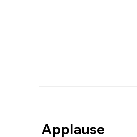
Applause