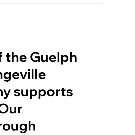
f the Guelph
geville
ny supports
 Our
hrough