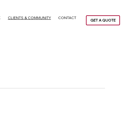
K
CLIENTS & COMMUNITY
CONTACT
GET A QUOTE