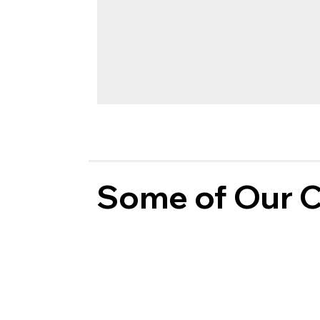
Some of Our C