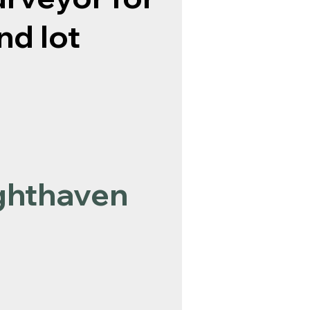
nd lot
ghthaven