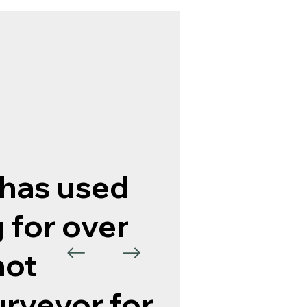
has used
 for over
not
urveyor for