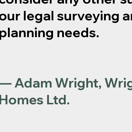
our legal surveying a
planning needs.
— Adam Wright, Wri
Homes Ltd.