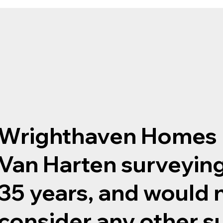
Wrighthaven Homes 
Van Harten surveying
35 years, and would 
consider any other s