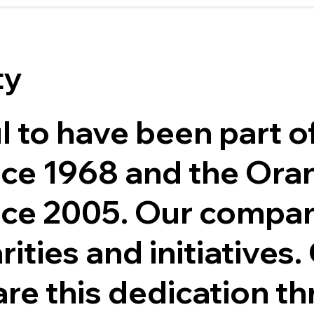
ty
l to have been part o
ce 1968 and the Oran
ce 2005. Our compa
ities and initiatives.
re this dedication t