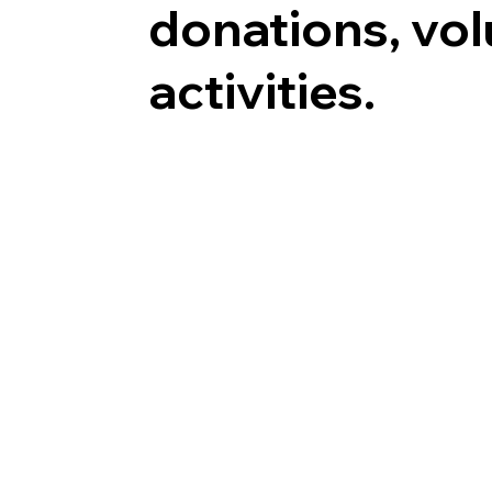
donations, vo
activities.