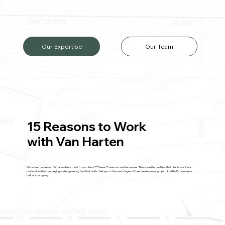
Our Expertise
Our Team
15 Reasons to Work
with Van Harten
We asked ourselves, “What matters most to our clients?” These 15 reasons are the answer. These are the qualities that clients want in a
professional land surveying and engineering firm that holds the keys to the next stages of their development project. And that’s how we’ve
built our company.