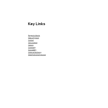
Key Links
Request a Quote
Make a Payment
Contact
Our Locations
Careers
Community
Accessibility
Order an Old Survey
SharePoint (Staff Access)