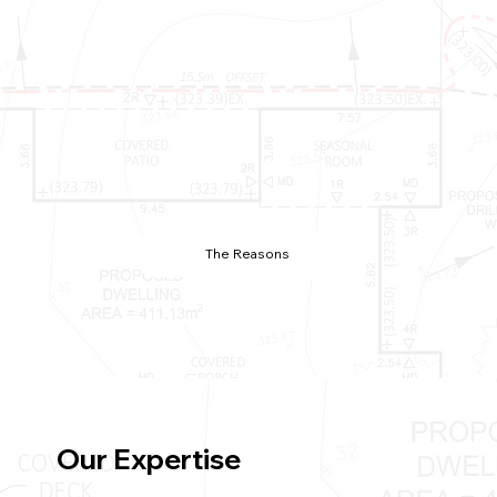
The Reasons
Our Expertise