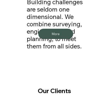
Building challenges
are seldom one
dimensional. We
combine surveying,
engineering, and
More
planning, to meet
them from all sides.
Our Clients