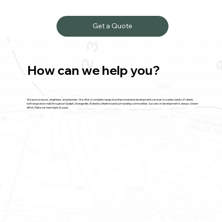
Get a Quote
How can we help you?
We are surveyors, engineers, and planners. We offer a complete range of professional land development services to a wide variety of clients,
both large and small, throughout Guelph, Orangeville, Waterloo, Meaford and surrounding communities. Success in development is always a team
effort. Make our team part of yours.