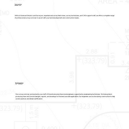
Surveying
With six licensed Ontario Land Surveyors, experienced survey field crews, survey technicians, and CAD support staff, we offer a complete range
of professional survey services to assist with your land development and construction needs..
Engineering
Our survey services are backed by our staff of three licensed professional engineers supported by engineering technicians. We take pride in
producing clear and concise designs, reports, and drawings for the best possible application. Our engineers are on site during construction to help
avoid surprises and obtain certification.