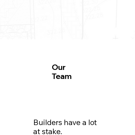
Our
Team
Builders have a lot
at stake.