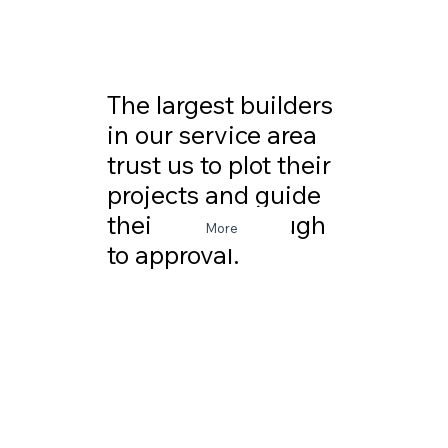
The largest builders
in our service area
trust us to plot their
projects and guide
their plans through
More
to approval.