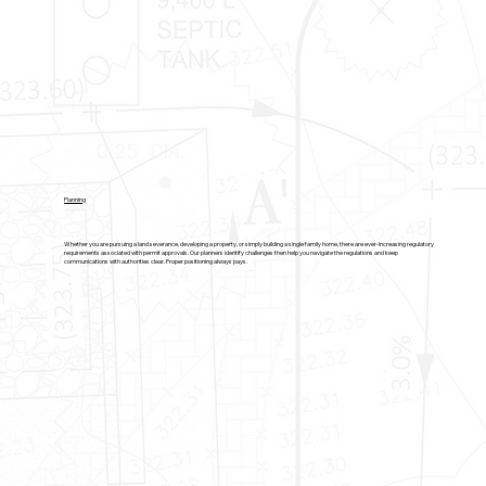
Planning
Whether you are pursuing a land severance, developing a property, or simply building a single family home, there are ever-increasing regulatory
requirements associated with permit approvals. Our planners identify challenges then help you navigate the regulations and keep
communications with authorities clear. Proper positioning always pays.