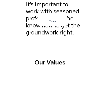
It’s important to
work with seasoned
professionals who
More
know how to get the
groundwork right.
Our Values